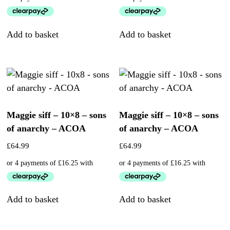
Add to basket
Add to basket
Maggie siff – 10×8 – sons
Maggie siff – 10×8 – sons
of anarchy – ACOA
of anarchy – ACOA
£
64.99
£
64.99
Add to basket
Add to basket