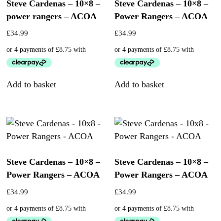
Steve Cardenas – 10×8 –
Steve Cardenas – 10×8 –
power rangers – ACOA
Power Rangers – ACOA
£
34.99
£
34.99
Add to basket
Add to basket
Steve Cardenas – 10×8 –
Steve Cardenas – 10×8 –
Power Rangers – ACOA
Power Rangers – ACOA
£
34.99
£
34.99