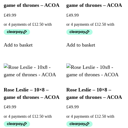
game of thrones – ACOA
game of thrones – ACOA
£
49.99
£
49.99
Add to basket
Add to basket
Rose Leslie – 10×8 –
Rose Leslie – 10×8 –
game of thrones – ACOA
game of thrones – ACOA
£
49.99
£
49.99