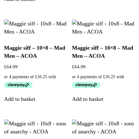
Maggie siff – 10×8 – Mad
Maggie siff – 10×8 – Mad
Men – ACOA
Men – ACOA
£
64.99
£
64.99
Add to basket
Add to basket