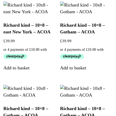
Richard kind – 10×8 –
Richard kind – 10×8 –
east New York – ACOA
Gotham – ACOA
£
39.99
£
39.99
Add to basket
Add to basket
Richard kind – 10×8 –
Richard kind – 10×8 –
Gotham – ACOA
Gotham – ACOA