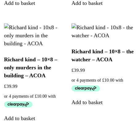
Add to basket
Add to basket
Richard kind – 10×8 – the
Richard kind – 10×8 –
watcher – ACOA
only murders in the
£
39.99
building – ACOA
£
39.99
Add to basket
Add to basket