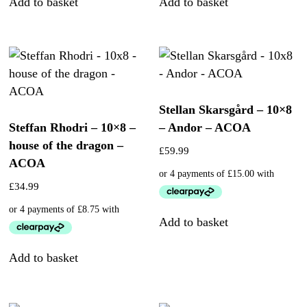
Add to basket
Add to basket
Stellan Skarsgård – 10×8
Steffan Rhodri – 10×8 –
– Andor – ACOA
house of the dragon –
£
59.99
ACOA
£
34.99
Add to basket
Add to basket