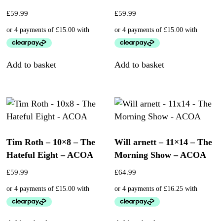
£
59.99
£
59.99
Add to basket
Add to basket
Tim Roth – 10×8 – The
Will arnett – 11×14 – The
Hateful Eight – ACOA
Morning Show – ACOA
£
59.99
£
64.99