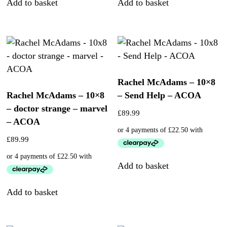
Add to basket
Add to basket
Rachel McAdams – 10×8
Rachel McAdams – 10×8
– Send Help – ACOA
– doctor strange – marvel
£
89.99
– ACOA
£
89.99
Add to basket
Add to basket