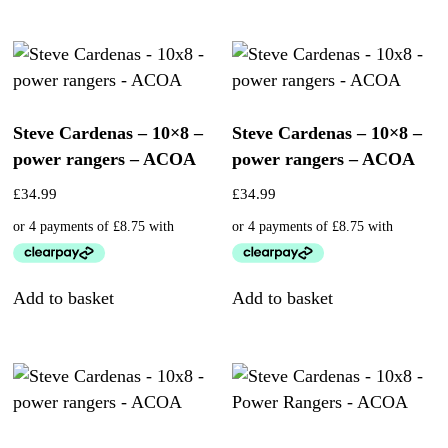
Steve Cardenas – 10×8 –
Steve Cardenas – 10×8 –
power rangers – ACOA
power rangers – ACOA
£
34.99
£
34.99
Add to basket
Add to basket