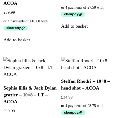
ACOA
£
39.99
Add to basket
Add to basket
Steffan Rhodri – 10×8 –
Sophia lillis & Jack Dylan
head shot – ACOA
grazier – 10×8 – I.T –
£
34.99
ACOA
£
99.99