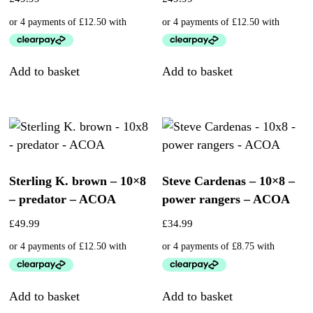
Add to basket
Add to basket
Sterling K. brown – 10×8
Steve Cardenas – 10×8 –
– predator – ACOA
power rangers – ACOA
£
49.99
£
34.99
Add to basket
Add to basket