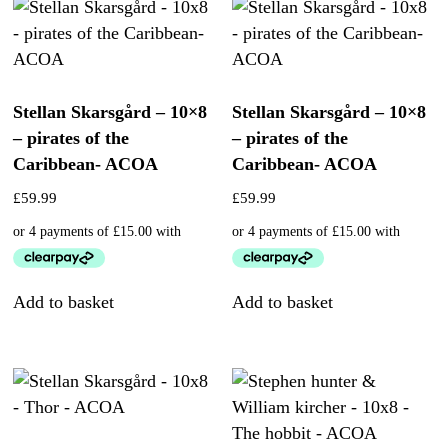
Stellan Skarsgård – 10×8
Stellan Skarsgård – 10×8
– pirates of the
– pirates of the
Caribbean- ACOA
Caribbean- ACOA
£
59.99
£
59.99
Add to basket
Add to basket