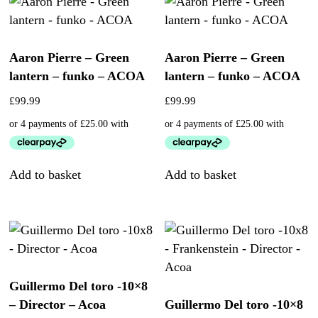
Aaron Pierre – Green
Aaron Pierre – Green
lantern – funko – ACOA
lantern – funko – ACOA
£
99.99
£
99.99
Add to basket
Add to basket
Guillermo Del toro -10×8
– Director – Acoa
Guillermo Del toro -10×8