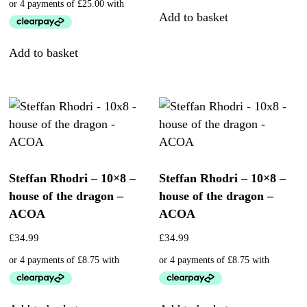
Add to basket
Add to basket
Steffan Rhodri – 10×8 –
Steffan Rhodri – 10×8 –
house of the dragon –
house of the dragon –
ACOA
ACOA
£
34.99
£
34.99