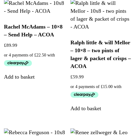
Rachel McAdams – 10×8
– Send Help – ACOA
Ralph little & will Mellor
£
89.99
– 10×8 – two pints of
lager & packet of crisps –
ACOA
Add to basket
£
59.99
Add to basket