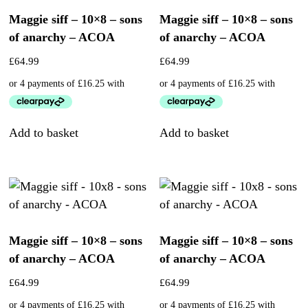
Maggie siff – 10×8 – sons
Maggie siff – 10×8 – sons
of anarchy – ACOA
of anarchy – ACOA
£
64.99
£
64.99
Add to basket
Add to basket
Maggie siff – 10×8 – sons
Maggie siff – 10×8 – sons
of anarchy – ACOA
of anarchy – ACOA
£
64.99
£
64.99