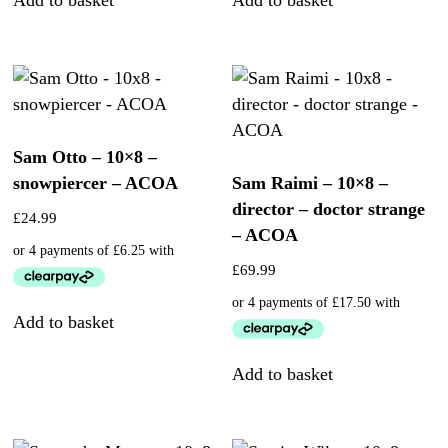
Sam Otto – 10×8 –
snowpiercer – ACOA
Sam Raimi – 10×8 –
director – doctor strange
£
24.99
– ACOA
£
69.99
Add to basket
Add to basket