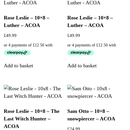
Rose Leslie – 10×8 –
Rose Leslie – 10×8 –
Luther – ACOA
Luther – ACOA
£
49.99
£
49.99
Add to basket
Add to basket
Rose Leslie – 10×8 – The
Sam Otto – 10×8 –
Last Witch Hunter –
snowpiercer – ACOA
ACOA
£
24.99