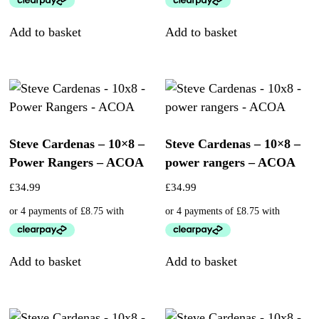
Add to basket
Add to basket
Steve Cardenas – 10×8 –
Steve Cardenas – 10×8 –
Power Rangers – ACOA
power rangers – ACOA
£
34.99
£
34.99
Add to basket
Add to basket