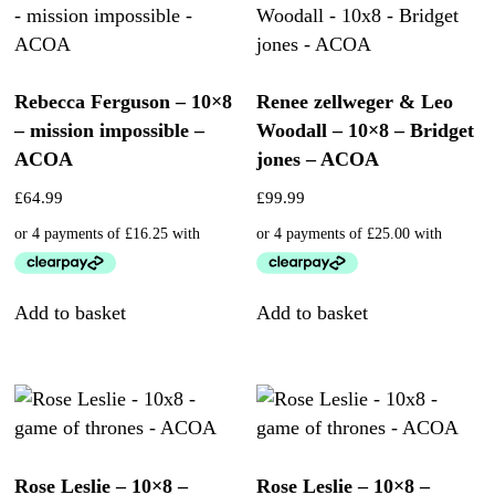
Rebecca Ferguson – 10×8
Renee zellweger & Leo
– mission impossible –
Woodall – 10×8 – Bridget
ACOA
jones – ACOA
£
64.99
£
99.99
Add to basket
Add to basket
Rose Leslie – 10×8 –
Rose Leslie – 10×8 –