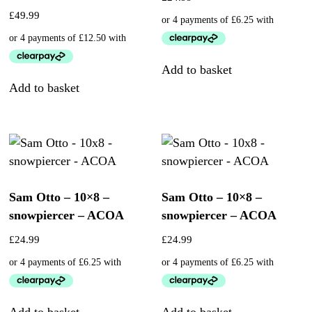
£
49.99
Add to basket
Add to basket
Sam Otto – 10×8 –
Sam Otto – 10×8 –
snowpiercer – ACOA
snowpiercer – ACOA
£
24.99
£
24.99
Add to basket
Add to basket