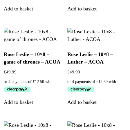
Add to basket
Add to basket
Rose Leslie – 10×8 –
Rose Leslie – 10×8 –
game of thrones – ACOA
Luther – ACOA
£
49.99
£
49.99
Add to basket
Add to basket