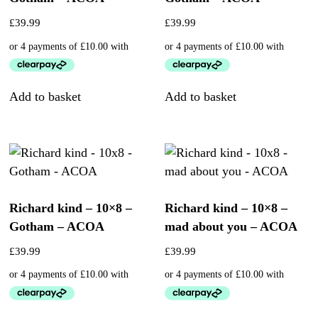
£
39.99
£
39.99
Add to basket
Add to basket
Richard kind – 10×8 –
Richard kind – 10×8 –
Gotham – ACOA
mad about you – ACOA
£
39.99
£
39.99