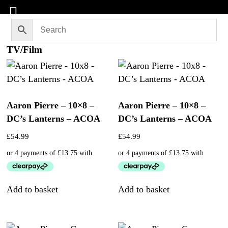
TV/Film
Aaron Pierre – 10×8 –
Aaron Pierre – 10×8 –
DC’s Lanterns – ACOA
DC’s Lanterns – ACOA
£
54.99
£
54.99
Add to basket
Add to basket