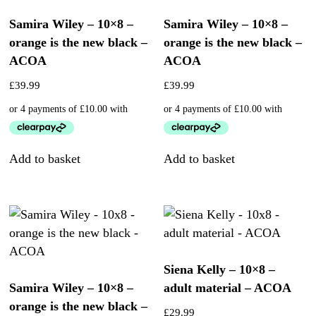
Samira Wiley – 10×8 –
Samira Wiley – 10×8 –
orange is the new black –
orange is the new black –
ACOA
ACOA
£
39.99
£
39.99
Add to basket
Add to basket
Siena Kelly – 10×8 –
Samira Wiley – 10×8 –
adult material – ACOA
orange is the new black –
£
29.99