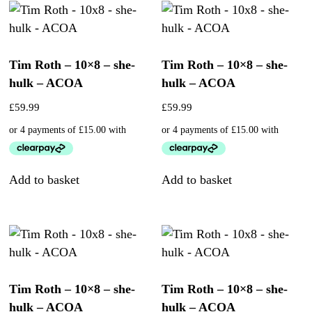
Tim Roth – 10×8 – she-
Tim Roth – 10×8 – she-
hulk – ACOA
hulk – ACOA
£
59.99
£
59.99
Add to basket
Add to basket
Tim Roth – 10×8 – she-
Tim Roth – 10×8 – she-
hulk – ACOA
hulk – ACOA