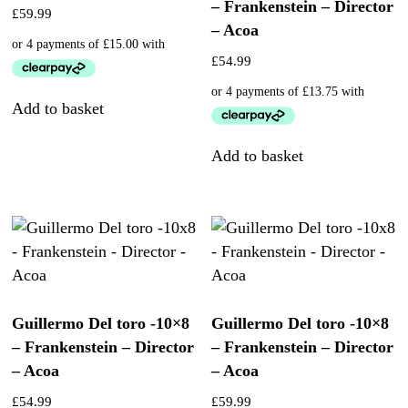
– Frankenstein – Director
£
59.99
– Acoa
£
54.99
Add to basket
Add to basket
Guillermo Del toro -10×8
Guillermo Del toro -10×8
– Frankenstein – Director
– Frankenstein – Director
– Acoa
– Acoa
£
54.99
£
59.99