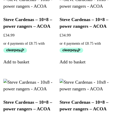
Steve Cardenas – 10×8 –
Steve Cardenas – 10×8 –
power rangers – ACOA
power rangers – ACOA
£
34.99
£
34.99
Add to basket
Add to basket
Steve Cardenas – 10×8 –
Steve Cardenas – 10×8 –
power rangers – ACOA
power rangers – ACOA