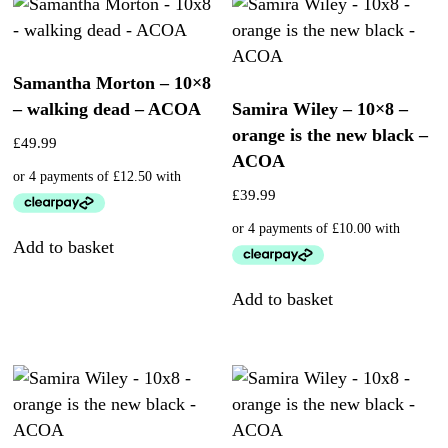
Samantha Morton – 10×8
– walking dead – ACOA
Samira Wiley – 10×8 –
orange is the new black –
£
49.99
ACOA
£
39.99
Add to basket
Add to basket