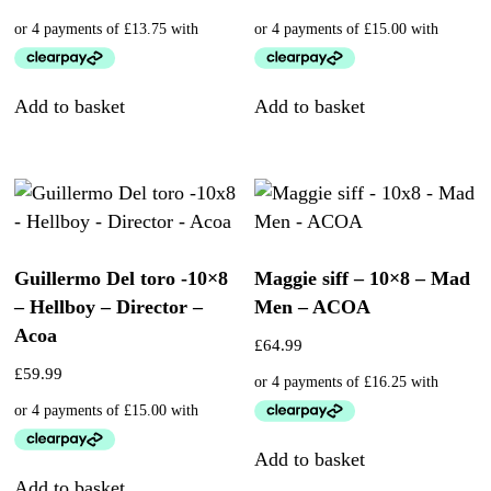
Add to basket
Add to basket
Guillermo Del toro -10×8
Maggie siff – 10×8 – Mad
– Hellboy – Director –
Men – ACOA
Acoa
£
64.99
£
59.99
Add to basket
Add to basket