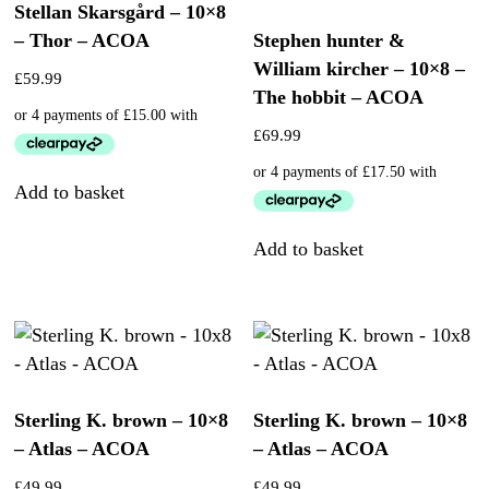
Stellan Skarsgård – 10×8
– Thor – ACOA
Stephen hunter &
William kircher – 10×8 –
£
59.99
The hobbit – ACOA
£
69.99
Add to basket
Add to basket
Sterling K. brown – 10×8
Sterling K. brown – 10×8
– Atlas – ACOA
– Atlas – ACOA
£
49.99
£
49.99