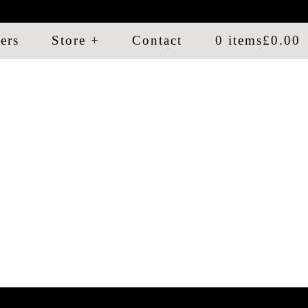
ers
Store
Contact
0 items
£0.00