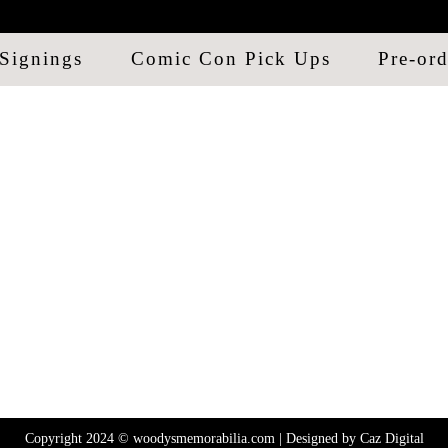
Signings
Comic Con Pick Ups
Pre-ord
Copyright 2024 © woodysmemorabilia.com | Designed by
Caz Digital