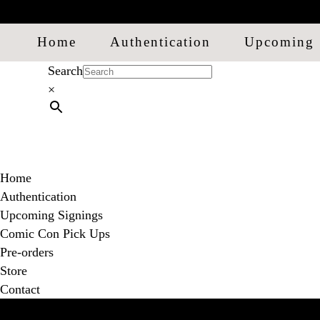
Home
Authentication
Upcoming 
Search
×
Home
Authentication
Upcoming Signings
Comic Con Pick Ups
Pre-orders
Store
Contact