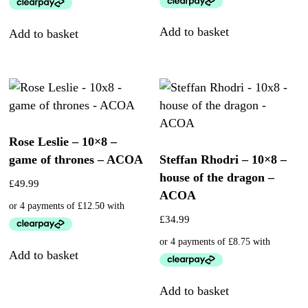
Add to basket
Add to basket
Rose Leslie – 10×8 –
game of thrones – ACOA
Steffan Rhodri – 10×8 –
house of the dragon –
£
49.99
ACOA
£
34.99
Add to basket
Add to basket