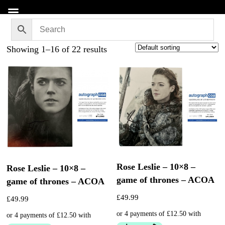
Showing 1–16 of 22 results
Rose Leslie – 10×8 –
Rose Leslie – 10×8 –
game of thrones – ACOA
game of thrones – ACOA
£
49.99
£
49.99