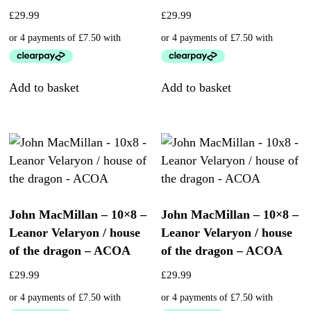
£
29.99
£
29.99
Add to basket
Add to basket
John MacMillan – 10×8 –
John MacMillan – 10×8 –
Leanor Velaryon / house
Leanor Velaryon / house
of the dragon – ACOA
of the dragon – ACOA
£
29.99
£
29.99