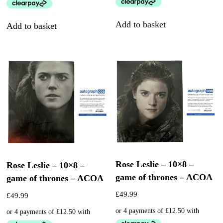
Add to basket
Add to basket
Rose Leslie – 10×8 –
Rose Leslie – 10×8 –
game of thrones – ACOA
game of thrones – ACOA
£
49.99
£
49.99