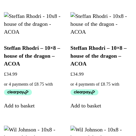
Steffan Rhodri – 10×8 –
Steffan Rhodri – 10×8 –
house of the dragon –
house of the dragon –
ACOA
ACOA
£
34.99
£
34.99
Add to basket
Add to basket