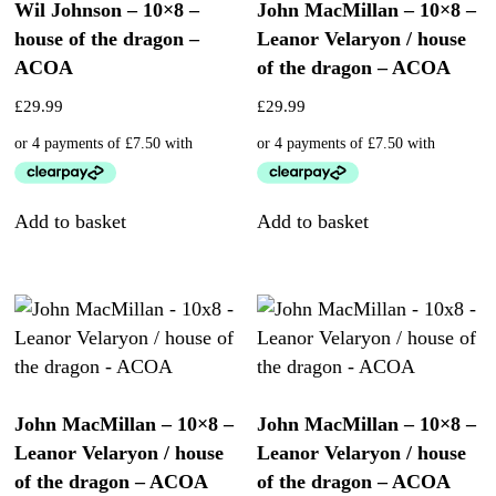
Wil Johnson – 10×8 –
John MacMillan – 10×8 –
house of the dragon –
Leanor Velaryon / house
ACOA
of the dragon – ACOA
£
29.99
£
29.99
Add to basket
Add to basket
John MacMillan – 10×8 –
John MacMillan – 10×8 –
Leanor Velaryon / house
Leanor Velaryon / house
of the dragon – ACOA
of the dragon – ACOA