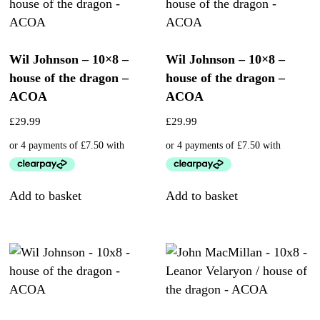
Wil Johnson – 10×8 –
Wil Johnson – 10×8 –
house of the dragon –
house of the dragon –
ACOA
ACOA
£
29.99
£
29.99
Add to basket
Add to basket