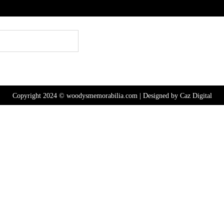
Copyright 2024 © woodysmemorabilia.com | Designed by
Caz Digital